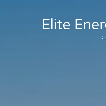
Elite Ene
So