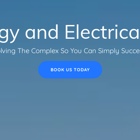
rgy and Electrica
lving The Complex So You Can Simply Succ
BOOK US TODAY