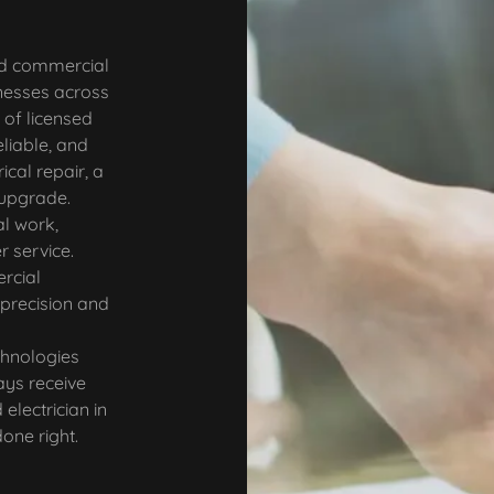
nd commercial
nesses across
of licensed
eliable, and
ical repair, a
l upgrade.
al work,
r service.
rcial
 precision and
chnologies
ays receive
electrician in
one right.