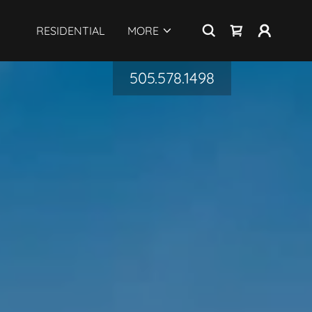
RESIDENTIAL
MORE
505.578.1498