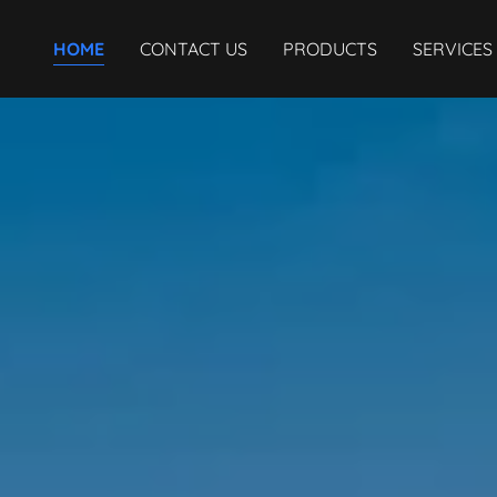
HOME
CONTACT US
PRODUCTS
SERVICES