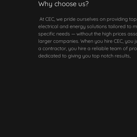
Why choose us?
At CEC, we pride ourselves on providing to
electrical and energy solutions tailored to 
specific needs — without the high prices ass
larger companies. When you hire CEC, you ju
a contractor, you hire a reliable team of pr
dedicated to giving you top notch results,