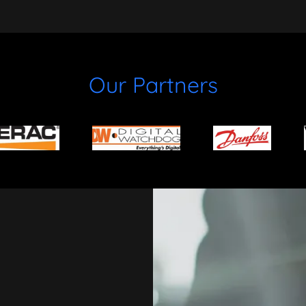
Our Partners