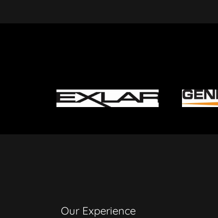
Our Experience