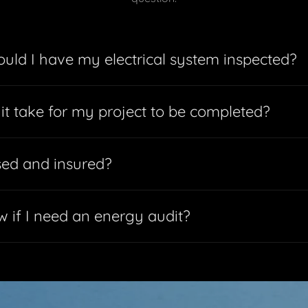
uld I have my electrical system inspected?
 it take for my project to be completed?
sed and insured?
 if I need an energy audit?