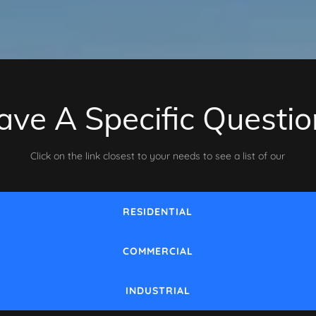
ave A Specific Questio
Click on the link closest to your needs to see a list of our
RESIDENTIAL
COMMERCIAL
INDUSTRIAL