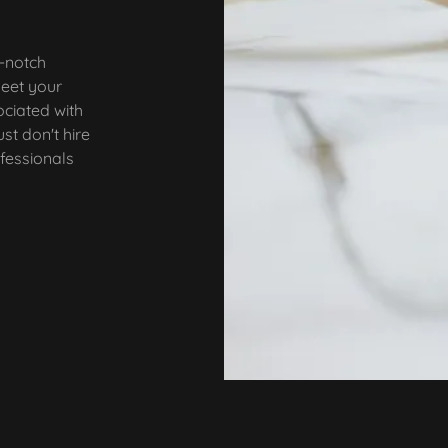
p-notch
meet your
ociated with
st don't hire
ofessionals