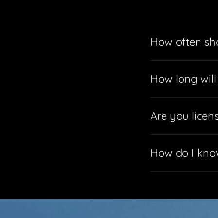
How often sho
How long will
Are you licen
How do I know