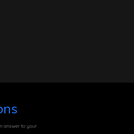
ons
an answer to your