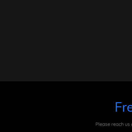
Fr
Please reach us