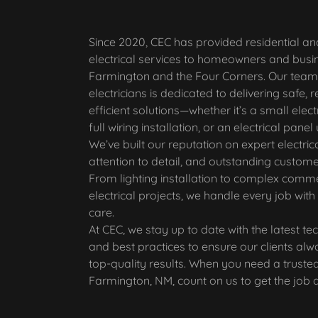
Since 2020, CEC has provided residential a
electrical services to homeowners and busi
Farmington and the Four Corners. Our team 
electricians is dedicated to delivering safe, r
efficient solutions—whether it’s a small electr
full wiring installation, or an electrical pane
We’ve built our reputation on expert electric
attention to detail, and outstanding custome
From lighting installation to complex comme
electrical projects, we handle every job with
care.
At CEC, we stay up to date with the latest te
and best practices to ensure our clients alw
top-quality results. When you need a trusted 
Farmington, NM, count on us to get the job d