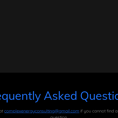
equently Asked Questi
 at
complexenergyconsulting@gmail.com
if you cannot find 
question.