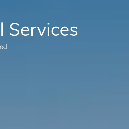
l Services
eed